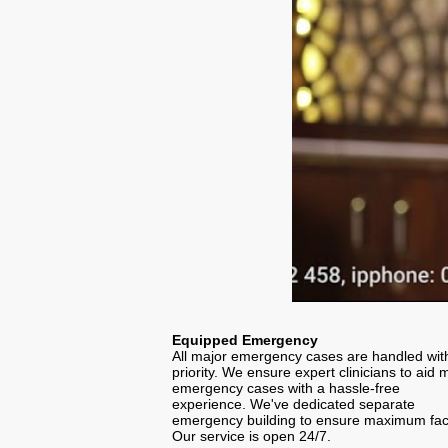
Equipped Emergency
All major emergency cases are handled wit
priority. We ensure expert clinicians to aid 
emergency cases with a hassle-free
experience. We've dedicated separate
emergency building to ensure maximum facil
Our service is open 24/7.