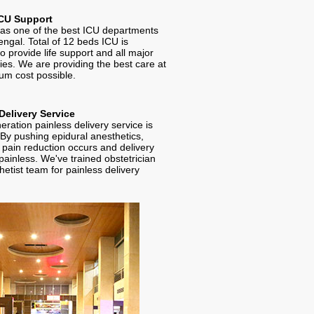
CU Support
 one of the best ICU departments
engal. Total of 12 beds ICU is
to provide life support and all major
es. We are providing the best care at
um cost possible.
Delivery Service
ration painless delivery service is
 By pushing epidural anesthetics,
t pain reduction occurs and delivery
ainless. We've trained obstetrician
etist team for painless delivery