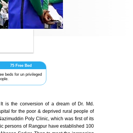
75 Free Bed
ee beds for un privileged
ople.
t is the conversion of a dream of Dr. Md.
ital for the poor & deprived rural people of
zimuddin Poly Clinic, which was first of its
stic persons of Rangpur have established 100