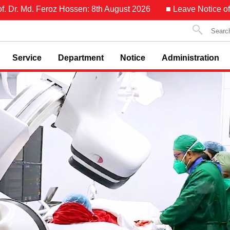
oz Hossen: 8th August 2026
■ Leave Notice of Asst. Prof. Dr.
Service
Department
Notice
Administration