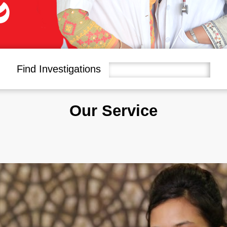
Find Investigations
Our Service