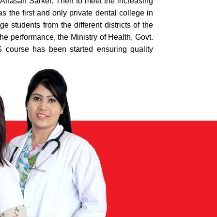
 Ahasan Sarker. Then to meet the increasing
the first and only private dental college in
students from the different districts of the
he performance, the Ministry of Health, Govt.
course has been started ensuring quality