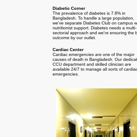
Diabetic Corner
The prevalence of diabetes is 7.8% in
Bangladesh. To handle a large population,
we've separate Diabetes Club on campus w
nutritionist support. Diabetes needs a multi-
sectorial approach and we're ensuring the 
outcome by our outlet.
Cardiac Center
Cardiac emergencies are one of the major
causes of death in Bangladesh. Our dedica
CCU department and skilled clinician are
available 24/7 to manage all sorts of cardia
emergencies.