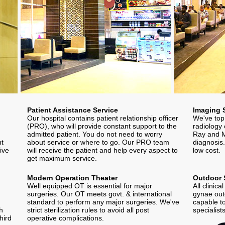
Patient Assistance Service
Imaging 
Our hospital contains patient relationship officer
We've top
(PRO), who will provide constant support to the
radiology 
admitted patient. You do not need to worry
Ray and M
nt
about service or where to go. Our PRO team
diagnosis.
ive
will receive the patient and help every aspect to
low cost.
get maximum service.
Modern Operation Theater
Outdoor 
Well equipped OT is essential for major
All clinic
surgeries. Our OT meets govt. & international
gynae outd
standard to perform any major surgeries. We've
capable to
th
strict sterilization rules to avoid all post
specialist
hird
operative complications.