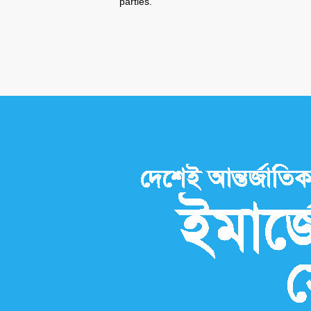
parties.