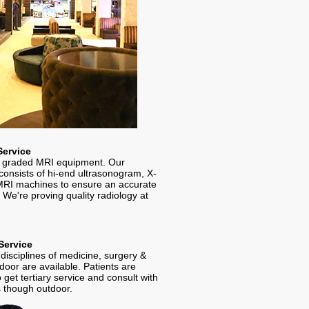
Service
 graded MRI equipment. Our
consists of hi-end ultrasonogram, X-
RI machines to ensure an accurate
 We're proving quality radiology at
Service
al disciplines of medicine, surgery &
oor are available. Patients are
 get tertiary service and consult with
s though outdoor.