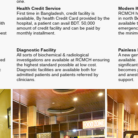
one.
Health Credit Service
Modern I
First time in Bangladesh, credit facility is
RCMCH has
available, By health Credit Card provided by the
in north B
ith
hospital, a patient can avail BDT. 50,000
available 
amount of credit facility and can be paid by
emergenci
best
monthly installment.
the minim
Diagnostic Facility
Painless 
All sorts of biochemical & radiological
A new gene
ted
investigations are available at RCMCH ensuring
available.
the highest standard possible at low cost.
significan
c
Diagnostic facilities are available both for
becomes p
admitted patients and patients referred by
and anesth
clinicians.
support.