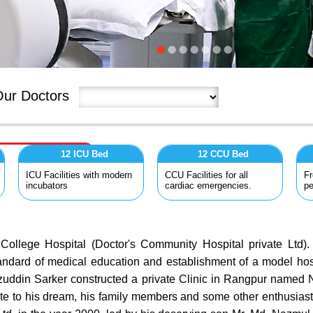
ur Doctors
12 ICU Bed
12 CCU Bed
ICU Facilities with modern
CCU Facilities for all
Fr
incubators
cardiac emergencies.
pe
lege Hospital (Doctor's Community Hospital private Ltd). I
andard of medical education and establishment of a model hosp
zuddin Sarker constructed a private Clinic in Rangpur named Na
ribute to his dream, his family members and some other enthusia