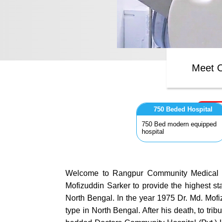
Meet O
750 Beded Hospital
750 Bed modern equipped
hospital
Welcome to Rangpur Community Medical Col
Mofizuddin Sarker to provide the highest st
North Bengal. In the year 1975 Dr. Md. Mofi
type in North Bengal. After his death, to t