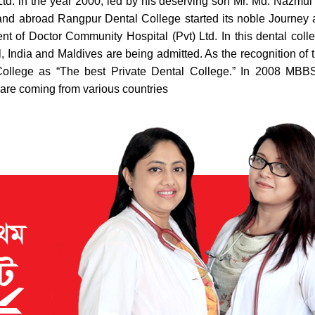
td. in the year 2000, led by his deserving son Mr. Md. Nazmul
d abroad Rangpur Dental College started its noble Journey as 
of Doctor Community Hospital (Pvt) Ltd. In this dental college 
, India and Maldives are being admitted. As the recognition of t
llege as “The best Private Dental College.” In 2008 MBBS 
 are coming from various countries