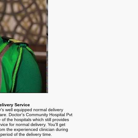
livery Service
's well equipped normal delivery
rare. Doctor's Community Hospital Pvt
e of the hospitals which still provides
rvice for normal delivery. You'll get
om the experienced clinician during
period of the delivery time.