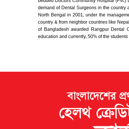
bedded Doctors Community Hospital (Pvt.) L
demand of Dental Surgeons in the country an
North Bengal in 2001, under the management 
country & from neighbor countries like Nepal
of Bangladesh awarded Rangpur Dental Co
education and currently, 50% of the students