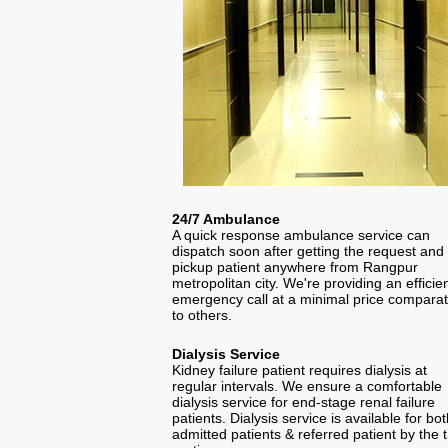
24/7 Ambulance
A quick response ambulance service can
dispatch soon after getting the request and
pickup patient anywhere from Rangpur
metropolitan city. We're providing an efficie
emergency call at a minimal price comparat
to others.
Dialysis Service
Kidney failure patient requires dialysis at
regular intervals. We ensure a comfortable
dialysis service for end-stage renal failure
patients. Dialysis service is available for bo
admitted patients & referred patient by the t