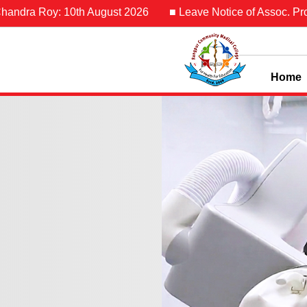
0th August 2026
■ Leave Notice of Assoc. Prof. Dr. Md. Fer
Home