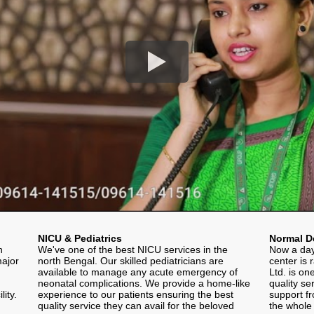
NICU & Pediatrics
Normal De
h
We've one of the best NICU services in the
Now a day
major
north Bengal. Our skilled pediatricians are
center is 
available to manage any acute emergency of
Ltd. is on
neonatal complications. We provide a home-like
quality se
ity.
experience to our patients ensuring the best
support fr
quality service they can avail for the beloved
the whole 